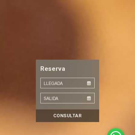
Reserva
CONSULTAR